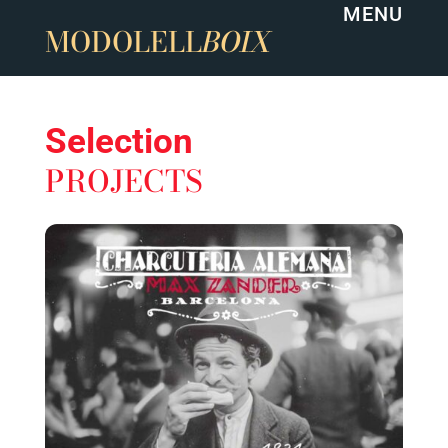
MENU
MODOLELL
BOIX
Selection
PROJECTS