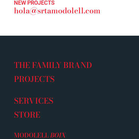
NEW PROJECTS
hola@srtamodolell.com
THE FAMILY BRAND
PROJECTS
SERVICES
STORE
MODOLELL
BOIX